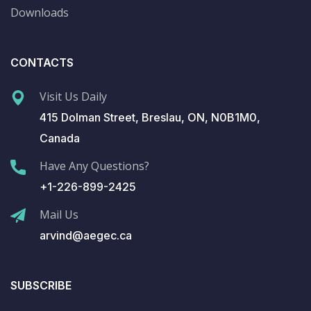
Downloads
CONTACTS
Visit Us Daily
415 Dolman Street, Breslau, ON, N0B1M0,
Canada
Have Any Questions?
+1-226-899-2425
Mail Us
arvind@aegec.ca
SUBSCRIBE