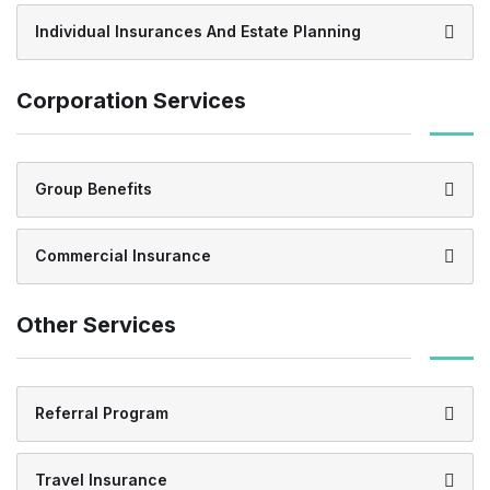
Individual Insurances And Estate Planning
Corporation Services
Group Benefits
Commercial Insurance
Other Services
Referral Program
Travel Insurance