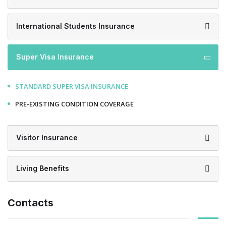
International Students Insurance
Super Visa Insurance
STANDARD SUPER VISA INSURANCE
PRE-EXISTING CONDITION COVERAGE
Visitor Insurance
Living Benefits
Contacts