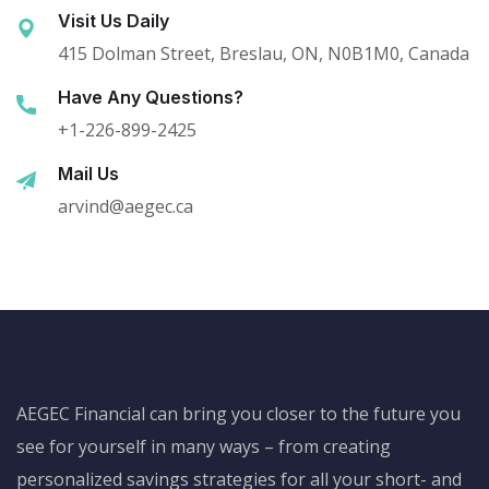
Visit Us Daily
415 Dolman Street, Breslau, ON, N0B1M0, Canada
Have Any Questions?
+1-226-899-2425
Mail Us
arvind@aegec.ca
AEGEC Financial can bring you closer to the future you
see for yourself in many ways – from creating
personalized savings strategies for all your short- and