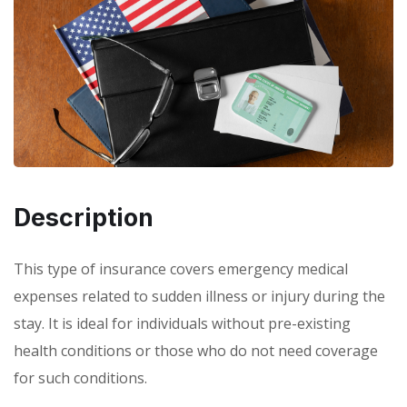
Description
This type of insurance covers emergency medical
expenses related to sudden illness or injury during the
stay. It is ideal for individuals without pre-existing
health conditions or those who do not need coverage
for such conditions.