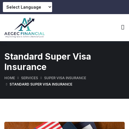
Standard Super Visa
Insurance
HOME
SERVICES
SUPER VISA INSURANCE
STANDARD SUPER VISA INSURANCE