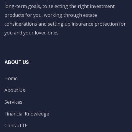
long-term goals, to selecting the right investment
products for you, working through estate
considerations and setting up insurance protection for
you and your loved ones.
ABOUT US
Home
About Us
Services
Financial Knowledge
Contact Us