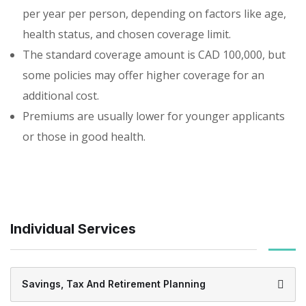
per year per person, depending on factors like age,
health status, and chosen coverage limit.
The standard coverage amount is CAD 100,000, but
some policies may offer higher coverage for an
additional cost.
Premiums are usually lower for younger applicants
or those in good health.
Individual Services
Savings, Tax And Retirement Planning