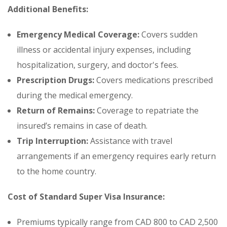
Additional Benefits:
Emergency Medical Coverage:
Covers sudden
illness or accidental injury expenses, including
hospitalization, surgery, and doctor's fees.
Prescription Drugs:
Covers medications prescribed
during the medical emergency.
Return of Remains:
Coverage to repatriate the
insured’s remains in case of death.
Trip Interruption:
Assistance with travel
arrangements if an emergency requires early return
to the home country.
Cost of Standard Super Visa Insurance:
Premiums typically range from CAD 800 to CAD 2,500