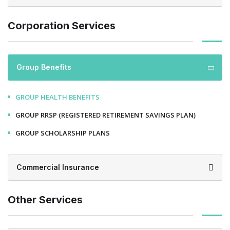
Corporation Services
Group Benefits
GROUP HEALTH BENEFITS
GROUP RRSP (REGISTERED RETIREMENT SAVINGS PLAN)
GROUP SCHOLARSHIP PLANS
Commercial Insurance
Other Services