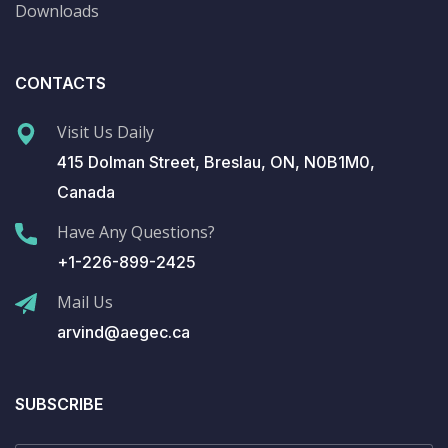
Downloads
CONTACTS
Visit Us Daily
415 Dolman Street, Breslau, ON, N0B1M0,
Canada
Have Any Questions?
+1-226-899-2425
Mail Us
arvind@aegec.ca
SUBSCRIBE