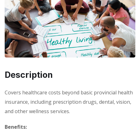
Description
Covers healthcare costs beyond basic provincial health
insurance, including prescription drugs, dental, vision,
and other wellness services.
Benefits: