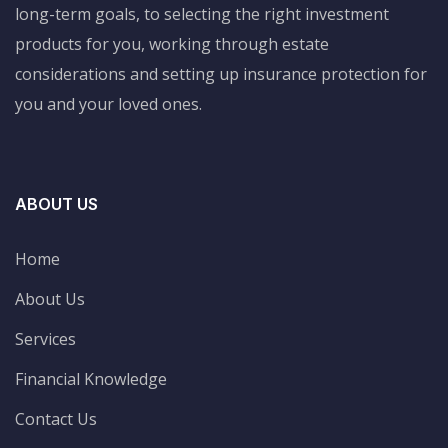
long-term goals, to selecting the right investment
products for you, working through estate
considerations and setting up insurance protection for
you and your loved ones.
ABOUT US
Home
About Us
Services
Financial Knowledge
Contact Us