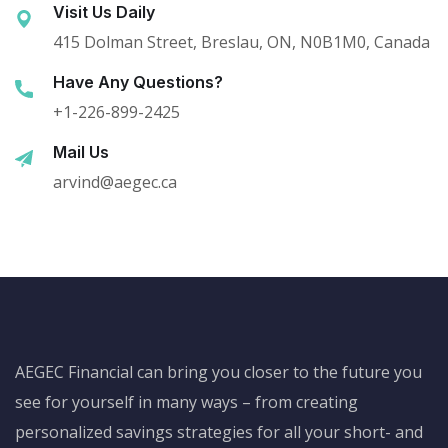
Visit Us Daily
415 Dolman Street, Breslau, ON, N0B1M0, Canada
Have Any Questions?
+1-226-899-2425
Mail Us
arvind@aegec.ca
AEGEC Financial can bring you closer to the future you
see for yourself in many ways – from creating
personalized savings strategies for all your short- and