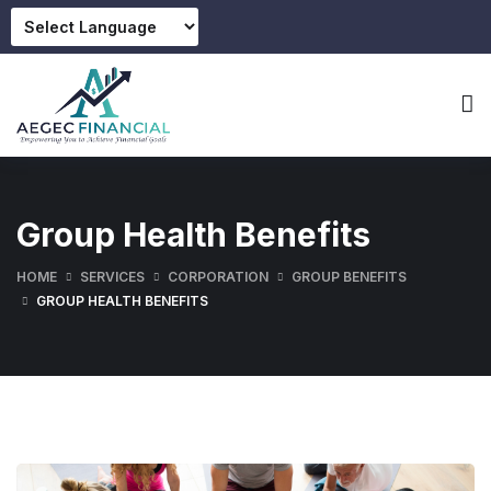
Group Health Benefits
HOME
SERVICES
CORPORATION
GROUP BENEFITS
GROUP HEALTH BENEFITS