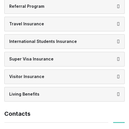
Referral Program
Travel Insurance
International Students Insurance
Super Visa Insurance
Visitor Insurance
Living Benefits
Contacts