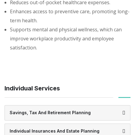
Reduces out-of-pocket healthcare expenses.
Enhances access to preventive care, promoting long-
term health.
Supports mental and physical wellness, which can
improve workplace productivity and employee
satisfaction.
Individual Services
Savings, Tax And Retirement Planning
Individual Insurances And Estate Planning