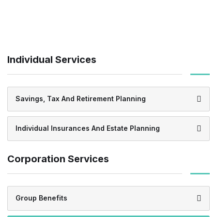
Individual Services
Savings, Tax And Retirement Planning
Individual Insurances And Estate Planning
Corporation Services
Group Benefits