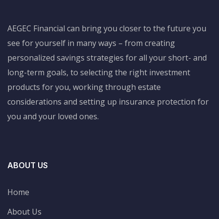
AEGEC Financial can bring you closer to the future you
see for yourself in many ways – from creating
personalized savings strategies for all your short- and
long-term goals, to selecting the right investment
products for you, working through estate
considerations and setting up insurance protection for
you and your loved ones.
ABOUT US
Home
About Us