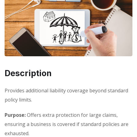
Description
Provides additional liability coverage beyond standard
policy limits.
Purpose:
Offers extra protection for large claims,
ensuring a business is covered if standard policies are
exhausted.