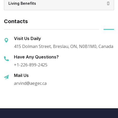
Living Benefits
Contacts
Visit Us Daily
415 Dolman Street, Breslau, ON, N0B1M0, Canada
Have Any Questions?
+1-226-899-2425
Mail Us
arvind@aegec.ca