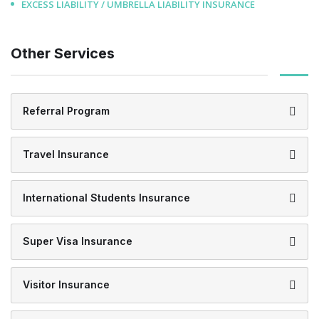
EXCESS LIABILITY / UMBRELLA LIABILITY INSURANCE
Other Services
Referral Program
Travel Insurance
International Students Insurance
Super Visa Insurance
Visitor Insurance