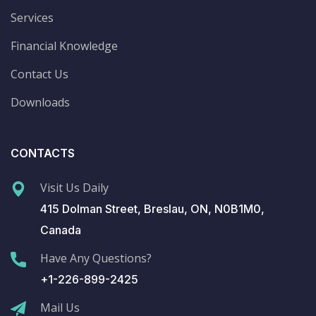
Services
Financial Knowledge
Contact Us
Downloads
CONTACTS
Visit Us Daily
415 Dolman Street, Breslau, ON, N0B1M0,
Canada
Have Any Questions?
+1-226-899-2425
Mail Us