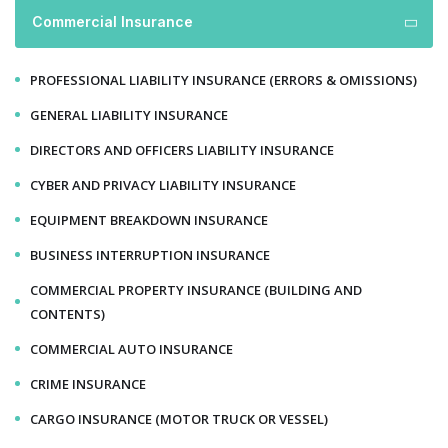
Commercial Insurance
PROFESSIONAL LIABILITY INSURANCE (ERRORS & OMISSIONS)
GENERAL LIABILITY INSURANCE
DIRECTORS AND OFFICERS LIABILITY INSURANCE
CYBER AND PRIVACY LIABILITY INSURANCE
EQUIPMENT BREAKDOWN INSURANCE
BUSINESS INTERRUPTION INSURANCE
COMMERCIAL PROPERTY INSURANCE (BUILDING AND
CONTENTS)
COMMERCIAL AUTO INSURANCE
CRIME INSURANCE
CARGO INSURANCE (MOTOR TRUCK OR VESSEL)