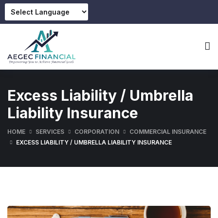
Excess Liability / Umbrella
Liability Insurance
HOME
SERVICES
CORPORATION
COMMERCIAL INSURANCE
EXCESS LIABILITY / UMBRELLA LIABILITY INSURANCE