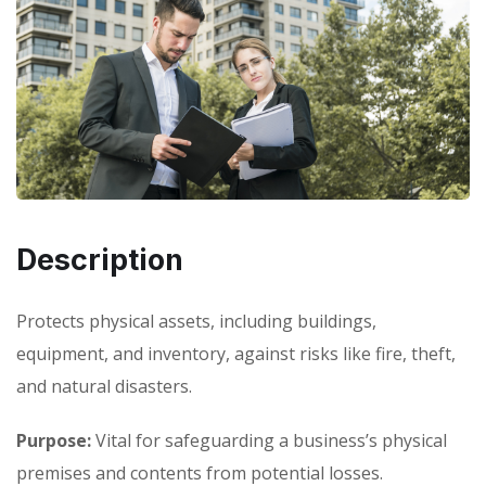
Description
Protects physical assets, including buildings,
equipment, and inventory, against risks like fire, theft,
and natural disasters.
Purpose:
Vital for safeguarding a business’s physical
premises and contents from potential losses.