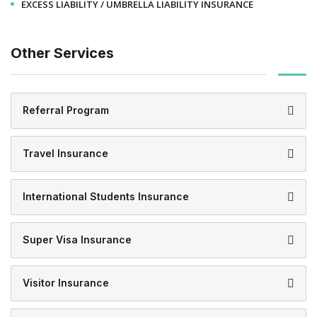
EXCESS LIABILITY / UMBRELLA LIABILITY INSURANCE
Other Services
Referral Program
Travel Insurance
International Students Insurance
Super Visa Insurance
Visitor Insurance