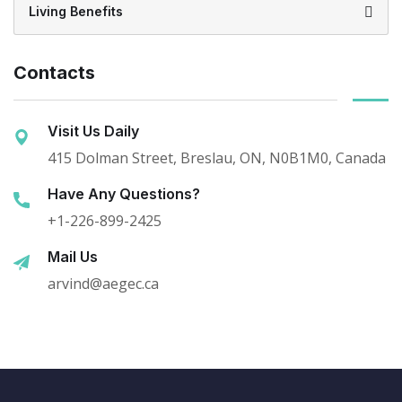
Living Benefits
Contacts
Visit Us Daily
415 Dolman Street, Breslau, ON, N0B1M0, Canada
Have Any Questions?
+1-226-899-2425
Mail Us
arvind@aegec.ca