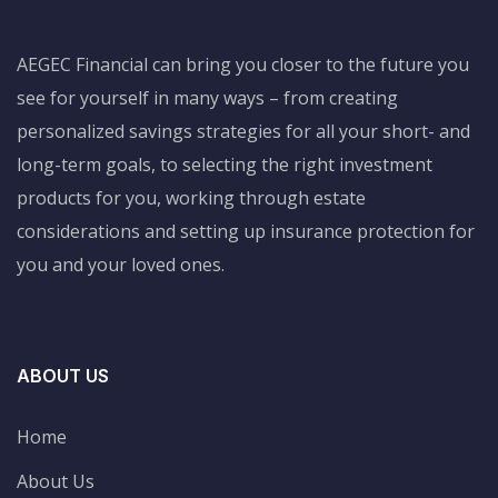
AEGEC Financial can bring you closer to the future you
see for yourself in many ways – from creating
personalized savings strategies for all your short- and
long-term goals, to selecting the right investment
products for you, working through estate
considerations and setting up insurance protection for
you and your loved ones.
ABOUT US
Home
About Us