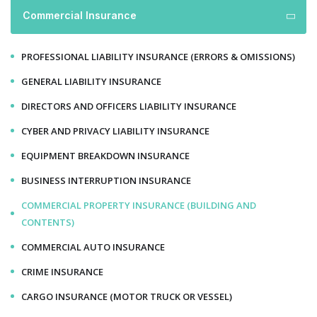
Commercial Insurance
PROFESSIONAL LIABILITY INSURANCE (ERRORS & OMISSIONS)
GENERAL LIABILITY INSURANCE
DIRECTORS AND OFFICERS LIABILITY INSURANCE
CYBER AND PRIVACY LIABILITY INSURANCE
EQUIPMENT BREAKDOWN INSURANCE
BUSINESS INTERRUPTION INSURANCE
COMMERCIAL PROPERTY INSURANCE (BUILDING AND
CONTENTS)
COMMERCIAL AUTO INSURANCE
CRIME INSURANCE
CARGO INSURANCE (MOTOR TRUCK OR VESSEL)