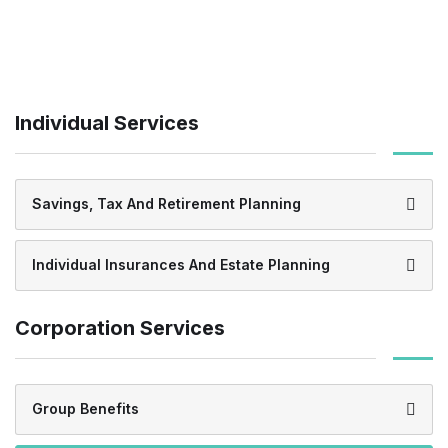
Individual Services
Savings, Tax And Retirement Planning
Individual Insurances And Estate Planning
Corporation Services
Group Benefits