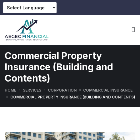
Commercial Property
Insurance (Building and
Contents)
HOME
SERVICES
CORPORATION
COMMERCIAL INSURANCE
COMMERCIAL PROPERTY INSURANCE (BUILDING AND CONTENTS)