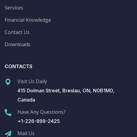
Services
Financial Knowledge
Contact Us
Downloads
CONTACTS
Visit Us Daily
415 Dolman Street, Breslau, ON, N0B1M0,
Canada
Have Any Questions?
+1-226-899-2425
Mail Us