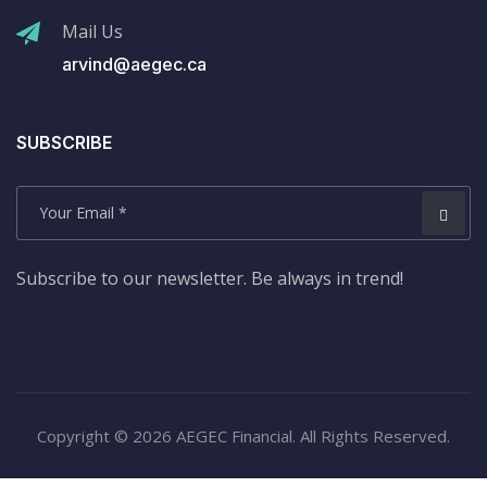
Mail Us
arvind@aegec.ca
SUBSCRIBE
Subscribe to our newsletter. Be always in trend!
Copyright © 2026 AEGEC Financial. All Rights Reserved.