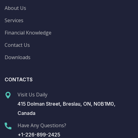
About Us
Services
Financial Knowledge
Contact Us
Downloads
CONTACTS
Visit Us Daily
415 Dolman Street, Breslau, ON, N0B1M0,
Canada
Have Any Questions?
+1-226-899-2425