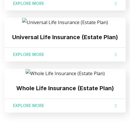
EXPLORE MORE
Universal Life Insurance (Estate Plan)
EXPLORE MORE
Whole Life Insurance (Estate Plan)
EXPLORE MORE