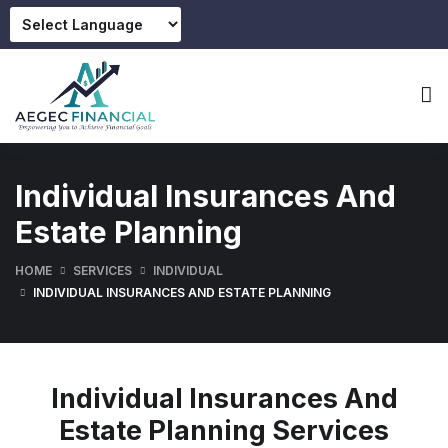
Individual Insurances And
Estate Planning
HOME
SERVICES
INDIVIDUAL
INDIVIDUAL INSURANCES AND ESTATE PLANNING
Individual Insurances And
Estate Planning Services