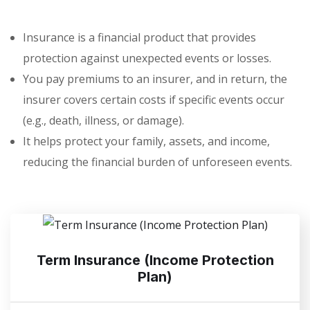
Insurance is a financial product that provides
protection against unexpected events or losses.
You pay premiums to an insurer, and in return, the
insurer covers certain costs if specific events occur
(e.g., death, illness, or damage).
It helps protect your family, assets, and income,
reducing the financial burden of unforeseen events.
Term Insurance (Income Protection
Plan)