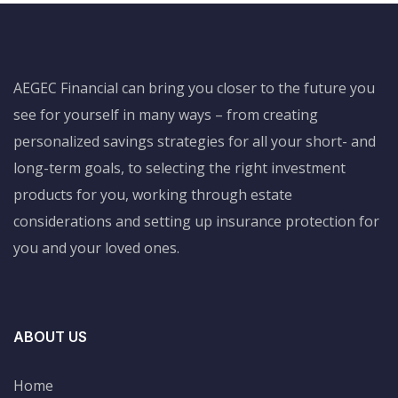
AEGEC Financial can bring you closer to the future you
see for yourself in many ways – from creating
personalized savings strategies for all your short- and
long-term goals, to selecting the right investment
products for you, working through estate
considerations and setting up insurance protection for
you and your loved ones.
ABOUT US
Home