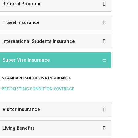
Referral Program
Travel Insurance
International Students Insurance
Super Visa Insurance
STANDARD SUPER VISA INSURANCE
PRE-EXISTING CONDITION COVERAGE
Visitor Insurance
Living Benefits