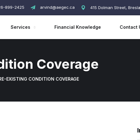
26-899-2425
arvind@aegec.ca
415 Dolman Street, Bres
Services
Financial Knowledge
Contact 
dition Coverage
RE-EXISTING CONDITION COVERAGE