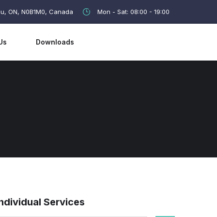
lau, ON, N0B1M0, Canada
Mon - Sat: 08:00 - 19:00
Us
Downloads
Individual Services