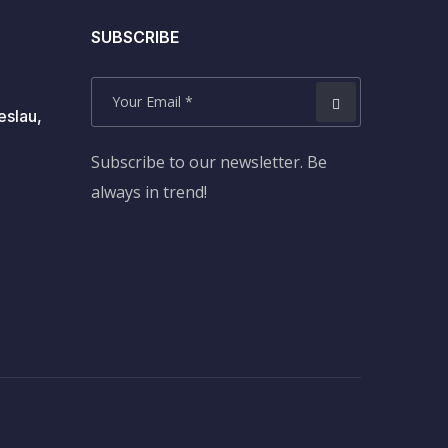
SUBSCRIBE
eslau,
Subscribe to our newsletter. Be
always in trend!