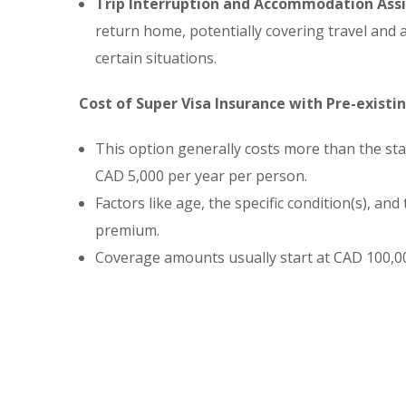
Trip Interruption and Accommodation Assi
return home, potentially covering travel an
certain situations.
Cost of Super Visa Insurance with Pre-existi
This option generally costs more than the s
CAD 5,000 per year per person.
Factors like age, the specific condition(s), and
premium.
Coverage amounts usually start at CAD 100,00