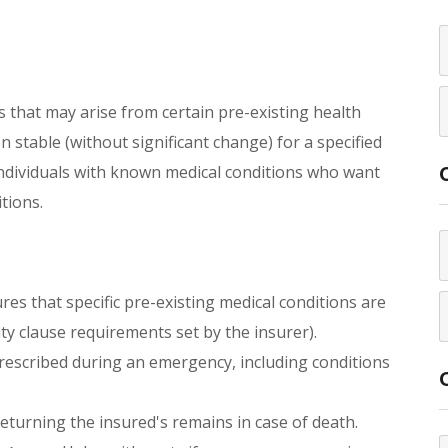
 that may arise from certain pre-existing health
 stable (without significant change) for a specified
r individuals with known medical conditions who want
tions.
es that specific pre-existing medical conditions are
ty clause requirements set by the insurer).
rescribed during an emergency, including conditions
returning the insured's remains in case of death.