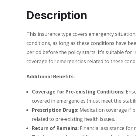
Description
This insurance type covers emergency situations
conditions, as long as these conditions have been
period before the policy starts. It’s suitable fo
coverage for emergencies related to these condi
Additional Benefits:
Coverage for Pre-existing Conditions:
Ensur
covered in emergencies (must meet the stabili
Prescription Drugs:
Medication coverage if p
related to pre-existing health issues.
Return of Remains:
Financial assistance for 