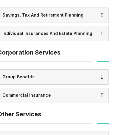
Savings, Tax And Retirement Planning
Individual Insurances And Estate Planning
Corporation Services
Group Benefits
Commercial Insurance
Other Services