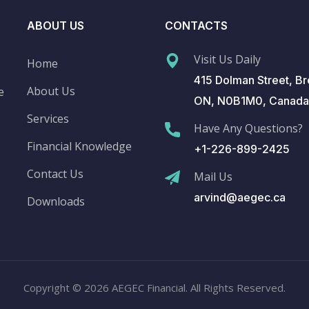
ABOUT US
CONTACTS
Visit Us Daily
Home
415 Dolman Street, Br
About Us
e
ON, N0B1M0, Canada
Services
Have Any Questions?
Financial Knowledge
+1-226-899-2425
Contact Us
Mail Us
arvind@aegec.ca
Downloads
Copyright © 2026 AEGEC Financial. All Rights Reserved.