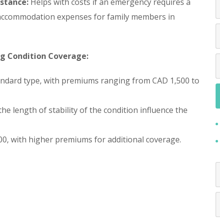
stance:
Helps with costs if an emergency requires a
d accommodation expenses for family members in
ng Condition Coverage:
tandard type, with premiums ranging from CAD 1,500 to
 the length of stability of the condition influence the
0, with higher premiums for additional coverage.