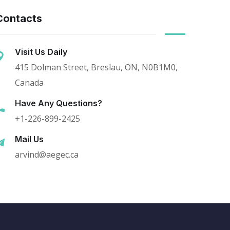
Contacts
Visit Us Daily
415 Dolman Street, Breslau, ON, N0B1M0,
Canada
Have Any Questions?
+1-226-899-2425
Mail Us
arvind@aegec.ca