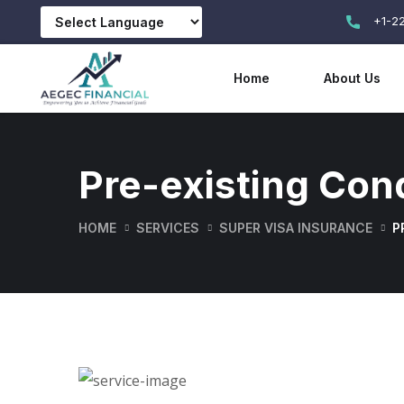
+1-2
Home
About Us
Pre-existing Con
HOME
SERVICES
SUPER VISA INSURANCE
P