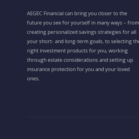
AEGEC Financial can bring you closer to the
future you see for yourself in many ways – from
creating personalized savings strategies for all
your short- and long-term goals, to selecting th
right investment products for you, working
through estate considerations and setting up
insurance protection for you and your loved
ones.